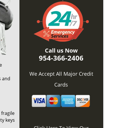
Call us Now
954-366-2406
e
o
We Accept All Major Credit
s and
Cards
 fragile
ty keys