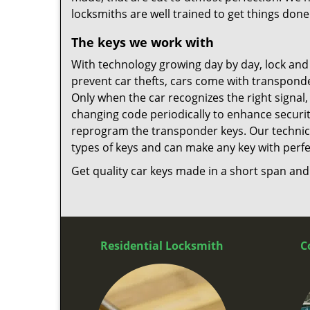
locksmiths are well trained to get things done
The keys we work with
With technology growing day by day, lock an
prevent car thefts, cars come with transpond
Only when the car recognizes the right signal,
changing code periodically to enhance security.
reprogram the transponder keys. Our technic
types of keys and can make any key with perfe
Get quality car keys made in a short span and a
Residential Locksmith
C