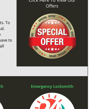
Click Here To View Our
Offers
ts. To
al.
p
have to
ll
th
Emergency Locksmith