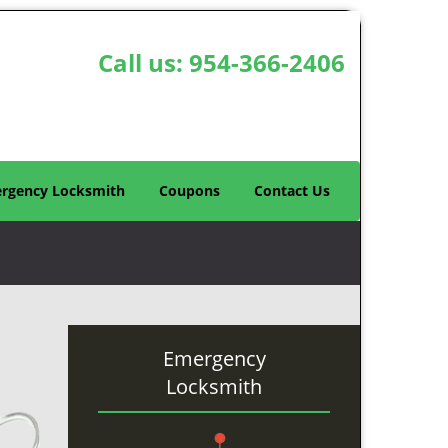
Call us:
954-366-2406
rgency Locksmith
Coupons
Contact Us
Emergency
Locksmith