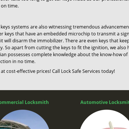
 on time.
d keys systems are also witnessing tremendous advancemen
er keys that have an embedded microchip to transmit a sign
 it will disarm the immobilizer. There are even keys that kee
 So apart from cutting the keys to fit the ignition, we also 
ian possesses complete knowledge about the know-how of a
ction in no time.
t cost-effective prices! Call Lock Safe Services today!
ommercial Locksmith
Automotive Locksmi