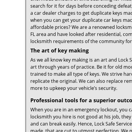
search for it for days before conceding defeat
a car dealer charges to get duplicate keys m
when you can get your duplicate car keys mad
affordable prices? We are a renowned locksmit
FL area and have looked after residential, c
locksmith requirements of the community for
The art of key making
As we all know key making is an art and Lock S
art through years of practice. Be it for old m
trained to make all type of keys. We strive ha
replicate the original. We can also replace r
more to upkeep your vehicle’s security.
Professional tools for a superior out
When you are in an emergency lockout, you can
locksmith you hire is not good at his job, they
and can break easily. Hence, Lock Safe Service
made, that are cut to utmost perfection. We n