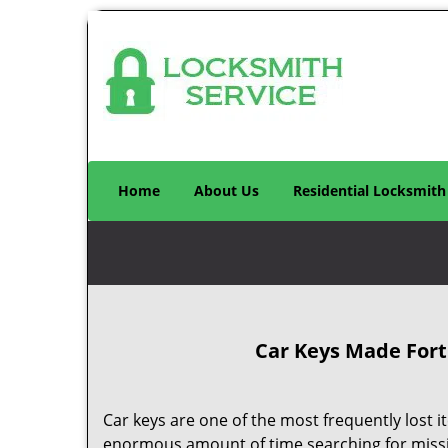
Home
About Us
Residential Locksmith
Car Keys Made
Fort
Car keys are one of the most frequently lost
enormous amount of time searching for missi