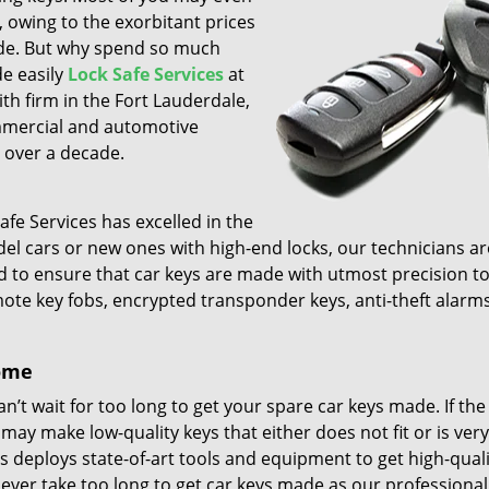
, owing to the exorbitant prices
ade. But why spend so much
e easily
Lock Safe Services
at
h firm in the Fort Lauderdale,
ommercial and automotive
 over a decade.
afe Services has excelled in the
odel cars or new ones with high-end locks, our technicians ar
rd to ensure that car keys are made with utmost precision t
emote key fobs, encrypted transponder keys, anti-theft alarm
come
’t wait for too long to get your spare car keys made. If the
 may make low-quality keys that either does not fit or is very
s deploys state-of-art tools and equipment to get high-quali
ever take too long to get car keys made as our professional