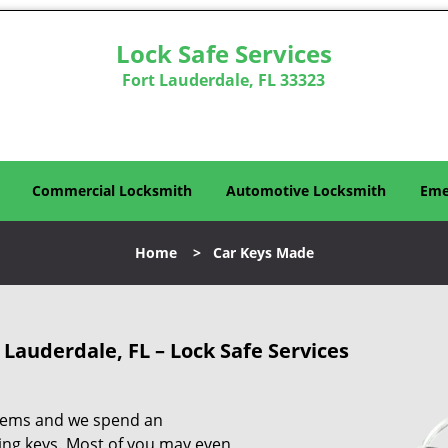
Lock Safe Services
Fort Lauderdale, FL 33323
Commercial Locksmith
Automotive Locksmith
Eme
Home
>
Car Keys Made
 Lauderdale, FL – Lock Safe Services
 items and we spend an
ng keys. Most of you may even