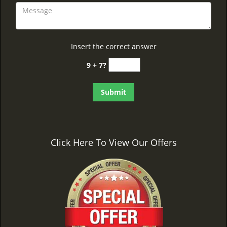
Insert the correct answer
9 + 7?
Click Here To View Our Offers