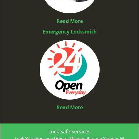
Read More
Emergency Locksmith
Read More
Lock Safe Services
Lock Safe Services | Hours:
Monday through Sunday, All