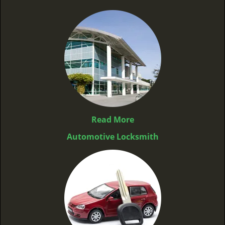
Read More
Automotive Locksmith