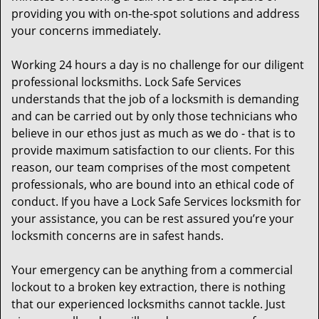
providing you with on-the-spot solutions and address
your concerns immediately.
Working 24 hours a day is no challenge for our diligent
professional locksmiths. Lock Safe Services
understands that the job of a locksmith is demanding
and can be carried out by only those technicians who
believe in our ethos just as much as we do - that is to
provide maximum satisfaction to our clients. For this
reason, our team comprises of the most competent
professionals, who are bound into an ethical code of
conduct. If you have a Lock Safe Services locksmith for
your assistance, you can be rest assured you’re your
locksmith concerns are in safest hands.
Your emergency can be anything from a commercial
lockout to a broken key extraction, there is nothing
that our experienced locksmiths cannot tackle. Just