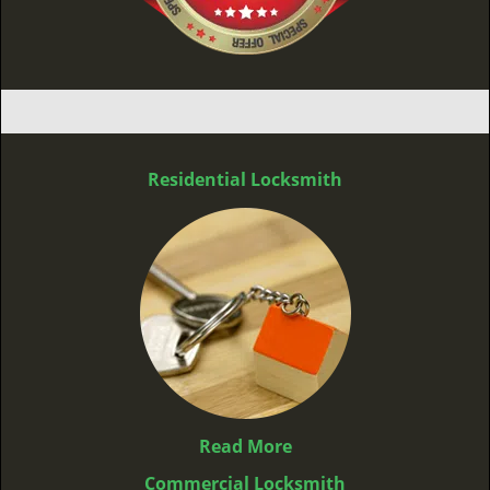
Residential Locksmith
Read More
Commercial Locksmith