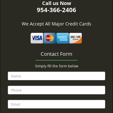
Call us Now
954-366-2406
We Accept All Major Credit Cards
Contact Form
Simply fill the form below