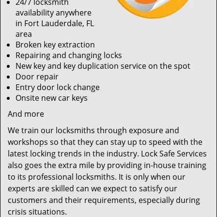
24/7 locksmith
availability anywhere
in Fort Lauderdale, FL
area
Broken key extraction
Repairing and changing locks
New key and key duplication service on the spot
Door repair
Entry door lock change
Onsite new car keys
And more
We train our locksmiths through exposure and
workshops so that they can stay up to speed with the
latest locking trends in the industry. Lock Safe Services
also goes the extra mile by providing in-house training
to its professional locksmiths. It is only when our
experts are skilled can we expect to satisfy our
customers and their requirements, especially during
crisis situations.