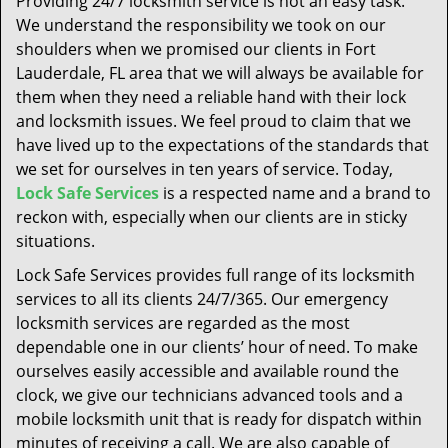
Providing 24/7 locksmith service is not an easy task.
t
We understand the responsibility we took on our
i
shoulders when we promised our clients in Fort
o
n
Lauderdale, FL area that we will always be available for
them when they need a reliable hand with their lock
and locksmith issues. We feel proud to claim that we
have lived up to the expectations of the standards that
we set for ourselves in ten years of service. Today,
Lock Safe Services
is a respected name and a brand to
reckon with, especially when our clients are in sticky
situations.
Lock Safe Services provides full range of its locksmith
services to all its clients 24/7/365. Our emergency
locksmith services are regarded as the most
dependable one in our clients’ hour of need. To make
ourselves easily accessible and available round the
clock, we give our technicians advanced tools and a
mobile locksmith unit that is ready for dispatch within
minutes of receiving a call. We are also capable of