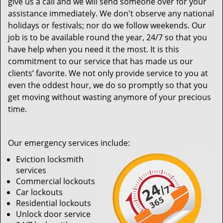
give us a call and we will send someone over for your
assistance immediately. We don't observe any national
holidays or festivals; nor do we follow weekends. Our
job is to be available round the year, 24/7 so that you
have help when you need it the most. It is this
commitment to our service that has made us our
clients’ favorite. We not only provide service to you at
even the oddest hour, we do so promptly so that you
get moving without wasting anymore of your precious
time.
Our emergency services include:
Eviction locksmith
services
Commercial lockouts
Car lockouts
Residential lockouts
Unlock door service