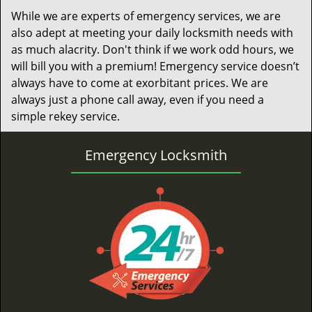
While we are experts of emergency services, we are
also adept at meeting your daily locksmith needs with
as much alacrity. Don't think if we work odd hours, we
will bill you with a premium! Emergency service doesn’t
always have to come at exorbitant prices. We are
always just a phone call away, even if you need a
simple rekey service.
Emergency Locksmith