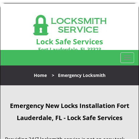
Lock Safe Services
Fort Lauderdale, FL 33323
Call us:
954-366-2406
T
o
g
Home
>
Emergency Locksmith
g
l
e
n
Emergency New Locks Installation Fort
a
v
Lauderdale, FL - Lock Safe Services
i
g
a