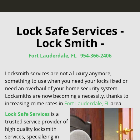
Lock Safe Services -
Lock Smith -
Fort Lauderdale, FL
954-366-2406
Locksmith services are not a luxury anymore,
something to use when you need your locks fixed or
need an overhaul of your home security system.
Locksmiths are now becoming a necessity, thanks to
increasing crime rates in
Fort Lauderdale, FL
area.
Lock Safe Services
is a
trusted service provider of
high quality locksmith
services, specializing in