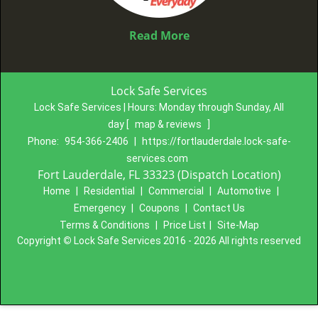
Read More
Lock Safe Services
Lock Safe Services | Hours:
Monday through Sunday, All
day
[
map & reviews
]
Phone:
954-366-2406
|
https://fortlauderdale.lock-safe-
services.com
Fort Lauderdale, FL 33323 (Dispatch Location)
Home
|
Residential
|
Commercial
|
Automotive
|
Emergency
|
Coupons
|
Contact Us
Terms & Conditions
|
Price List
|
Site-Map
Copyright
©
Lock Safe Services 2016 - 2026 All rights reserved