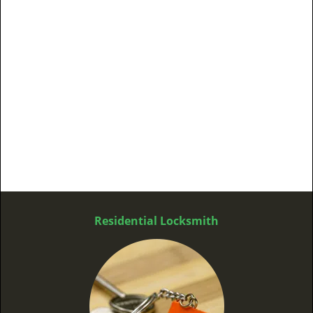
Residential Locksmith