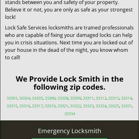
stands between you and safety of your property.
Believe it or not, you are only as safe as your strongest
lock!
Lock Safe Services locksmiths are trained professionals
who are capable of fixing your damaged locks can help
you in crisis situations. Next time you are locked out of
your house in the dead of the night, you know whom
to call!
We Provide Lock Smith in the
following zip codes.
33301
,
33304
,
33305
,
33306
,
33308
,
33309
,
33311
,
33312
,
33313
,
33314
,
33315
,
33316
,
33317
,
33319
,
33321
,
33322
,
33323
,
33324
,
33325
,
33331
,
33334
Emergency Locksmith