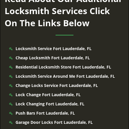
Locksmith Services Click
On The Links Below
Locksmith Service Fort Lauderdale, FL
Cheap Locksmith Fort Lauderdale, FL
Residential Locksmith Store Fort Lauderdale, FL
Locksmith Service Around Me Fort Lauderdale, FL
Change Locks Service Fort Lauderdale, FL
Lock Change Fort Lauderdale, FL
Lock Changing Fort Lauderdale, FL
Push Bars Fort Lauderdale, FL
Garage Door Locks Fort Lauderdale, FL