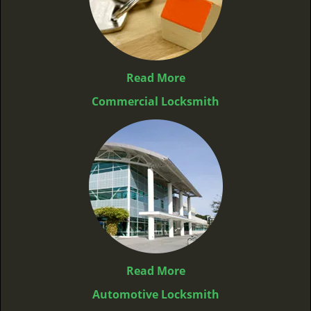
Read More
Commercial Locksmith
Read More
Automotive Locksmith