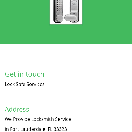
Get in touch
Lock Safe Services
Address
We Provide Locksmith Service
in Fort Lauderdale, FL 33323