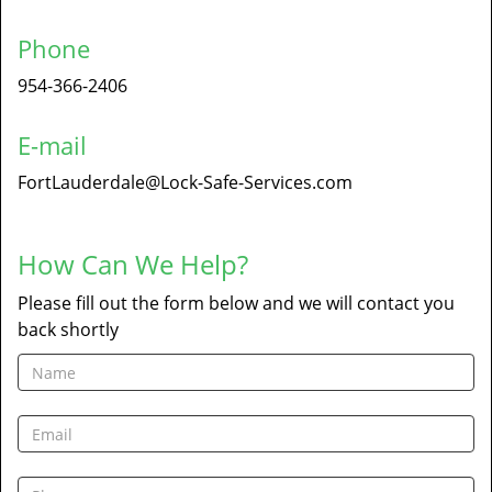
Phone
954-366-2406
E-mail
FortLauderdale@Lock-Safe-Services.com
How Can We Help?
Please fill out the form below and we will contact you
back shortly