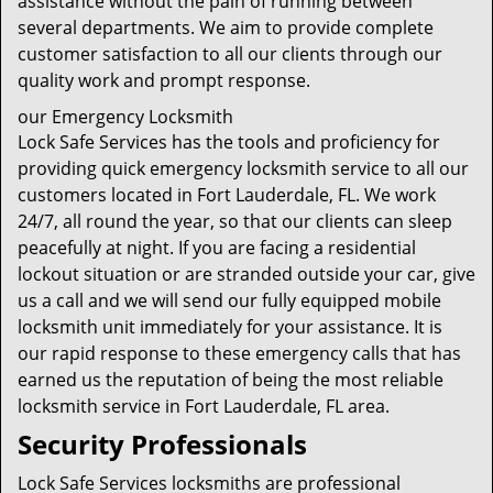
assistance without the pain of running between
several departments. We aim to provide complete
customer satisfaction to all our clients through our
quality work and prompt response.
our Emergency Locksmith
Lock Safe Services has the tools and proficiency for
providing quick emergency locksmith service to all our
customers located in Fort Lauderdale, FL. We work
24/7, all round the year, so that our clients can sleep
peacefully at night. If you are facing a residential
lockout situation or are stranded outside your car, give
us a call and we will send our fully equipped mobile
locksmith unit immediately for your assistance. It is
our rapid response to these emergency calls that has
earned us the reputation of being the most reliable
locksmith service in Fort Lauderdale, FL area.
Security Professionals
Lock Safe Services locksmiths are professional