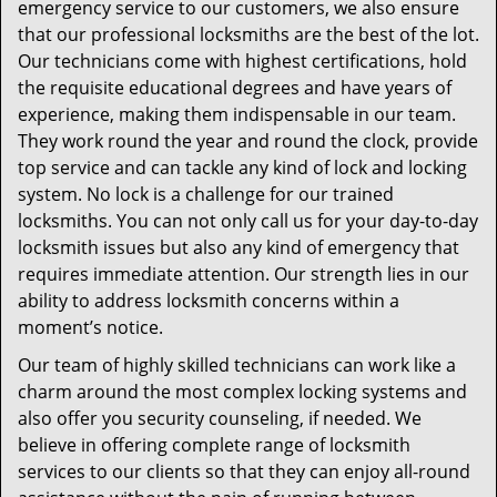
emergency service to our customers, we also ensure
that our professional locksmiths are the best of the lot.
Our technicians come with highest certifications, hold
the requisite educational degrees and have years of
experience, making them indispensable in our team.
They work round the year and round the clock, provide
top service and can tackle any kind of lock and locking
system. No lock is a challenge for our trained
locksmiths. You can not only call us for your day-to-day
locksmith issues but also any kind of emergency that
requires immediate attention. Our strength lies in our
ability to address locksmith concerns within a
moment’s notice.
Our team of highly skilled technicians can work like a
charm around the most complex locking systems and
also offer you security counseling, if needed. We
believe in offering complete range of locksmith
services to our clients so that they can enjoy all-round