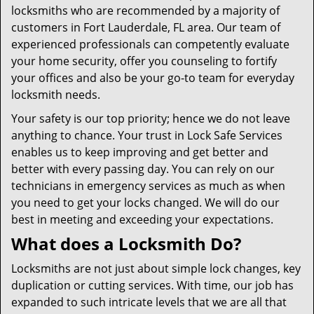
locksmiths who are recommended by a majority of
customers in Fort Lauderdale, FL area. Our team of
experienced professionals can competently evaluate
your home security, offer you counseling to fortify
your offices and also be your go-to team for everyday
locksmith needs.
Your safety is our top priority; hence we do not leave
anything to chance. Your trust in Lock Safe Services
enables us to keep improving and get better and
better with every passing day. You can rely on our
technicians in emergency services as much as when
you need to get your locks changed. We will do our
best in meeting and exceeding your expectations.
What does a Locksmith Do?
Locksmiths are not just about simple lock changes, key
duplication or cutting services. With time, our job has
expanded to such intricate levels that we are all that