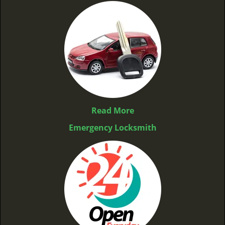
Read More
Emergency Locksmith