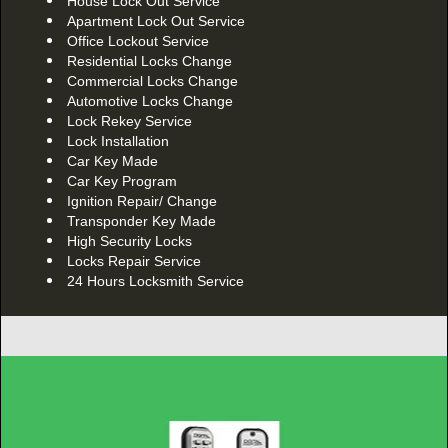
House Lock Out Service
Apartment Lock Out Service
Office Lockout Service
Residential Locks Change
Commercial Locks Change
Automotive Locks Change
Lock Rekey Service
Lock Installation
Car Key Made
Car Key Program
Ignition Repair/ Change
Transponder Key Made
High Security Locks
Locks Repair Service
24 Hours Locksmith Service