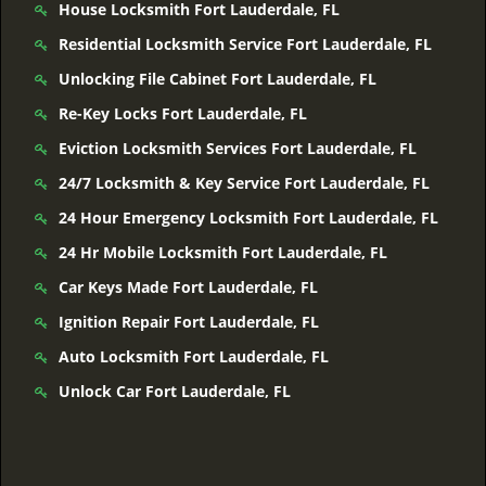
House Locksmith Fort Lauderdale, FL
Residential Locksmith Service Fort Lauderdale, FL
Unlocking File Cabinet Fort Lauderdale, FL
Re-Key Locks Fort Lauderdale, FL
Eviction Locksmith Services Fort Lauderdale, FL
24/7 Locksmith & Key Service Fort Lauderdale, FL
24 Hour Emergency Locksmith Fort Lauderdale, FL
24 Hr Mobile Locksmith Fort Lauderdale, FL
Car Keys Made Fort Lauderdale, FL
Ignition Repair Fort Lauderdale, FL
Auto Locksmith Fort Lauderdale, FL
Unlock Car Fort Lauderdale, FL