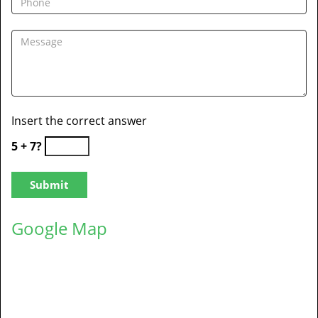
Insert the correct answer
5 + 7?
Google Map