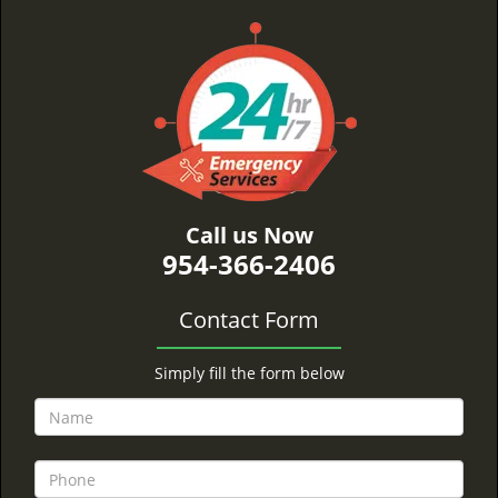
Call us Now
954-366-2406
Contact Form
Simply fill the form below