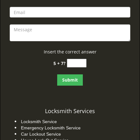
Insert the correct answer
5 + 7?
Locksmith Services
Locksmith Service
Emergency Locksmith Service
Car Lockout Service