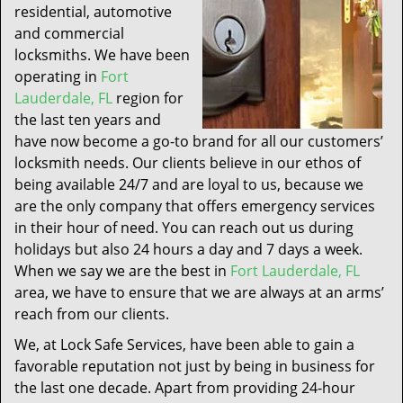
residential, automotive
and commercial
locksmiths. We have been
operating in
Fort
Lauderdale, FL
region for
the last ten years and
have now become a go-to brand for all our customers’
locksmith needs. Our clients believe in our ethos of
being available 24/7 and are loyal to us, because we
are the only company that offers emergency services
in their hour of need. You can reach out us during
holidays but also 24 hours a day and 7 days a week.
When we say we are the best in
Fort Lauderdale, FL
area, we have to ensure that we are always at an arms’
reach from our clients.
We, at Lock Safe Services, have been able to gain a
favorable reputation not just by being in business for
the last one decade. Apart from providing 24-hour