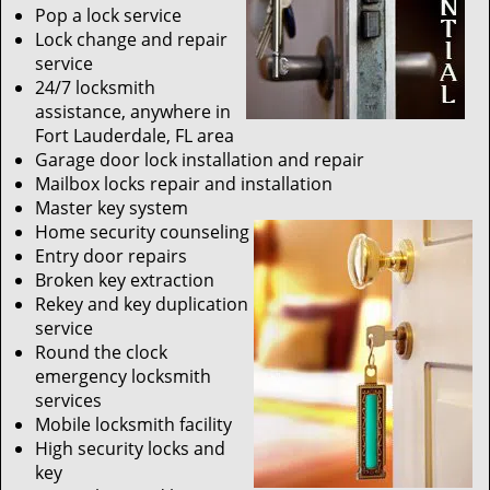
Pop a lock service
Lock change and repair
service
24/7 locksmith
assistance, anywhere in
Fort Lauderdale, FL area
Garage door lock installation and repair
Mailbox locks repair and installation
Master key system
Home security counseling
Entry door repairs
Broken key extraction
Rekey and key duplication
service
Round the clock
emergency locksmith
services
Mobile locksmith facility
High security locks and
key