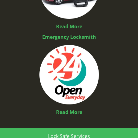
Read More
Emergency Locksmith
Read More
Lock Safe Services