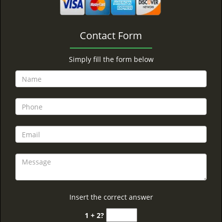
Contact Form
Simply fill the form below
Insert the correct answer
1 + 2?