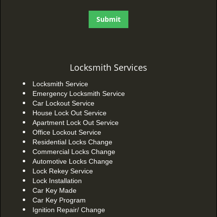
Locksmith Services
Locksmith Service
Emergency Locksmith Service
Car Lockout Service
House Lock Out Service
Apartment Lock Out Service
Office Lockout Service
Residential Locks Change
Commercial Locks Change
Automotive Locks Change
Lock Rekey Service
Lock Installation
Car Key Made
Car Key Program
Ignition Repair/ Change