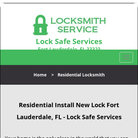
Lock Safe Services
Fort Lauderdale, FL 33323
Call us:
954-366-2406
T
o
g
Home
>
Residential Locksmith
g
l
e
n
Residential Install New Lock Fort
a
v
Lauderdale, FL - Lock Safe Services
i
g
a