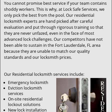
You cannot promise best service if your team contains
shoddy workers. This is why, at Lock Safe Services, we
only pick the best from the pool. Our residential
locksmith experts are hand picked after careful
evaluation and put through rigorous training so that
they are never unfazed, even in the face of most
advanced lock challenges. Our competitors have not
been able to sustain in the Fort Lauderdale, FL area
because they are unable to match our quality
standards and our locksmith prices.
Our Residential locksmith services include:
Emergency locksmith
Eviction locksmith
services
On-site residential
lockout solutions
New lock installation