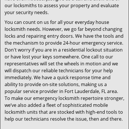
our locksmiths to assess your property and evaluate
your security needs.
You can count on us for all your everyday house
locksmith needs. However, we go far beyond changing
locks and repairing entry doors. We have the tools and
the mechanism to provide 24-hour emergency service.
Don't worry if you are in a residential lockout situation
or have lost your keys somewhere. One call to our
representatives will set the wheels in motion and we
will dispatch our reliable technicians for your help
immediately. We have a quick response time and
ability to provide on-site solutions, making us a
popular service provider in Fort Lauderdale, FL area.
To make our emergency locksmith repertoire stronger,
we’ve also added a fleet of sophisticated mobile
locksmith units that are stocked with high-end tools to
help our technicians resolve the issue, then and there.