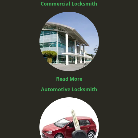
Commercial Locksmith
Read More
Automotive Locksmith