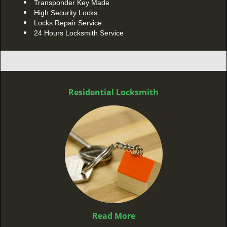
Transponder Key Made
High Security Locks
Locks Repair Service
24 Hours Locksmith Service
Residential Locksmith
Read More