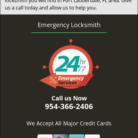
locksmith you will find in Fort Lauderdale, FL area. Give
us a call today and allow us to help you.
Emergency Locksmith
Call us Now
954-366-2406
We Accept All Major Credit Cards