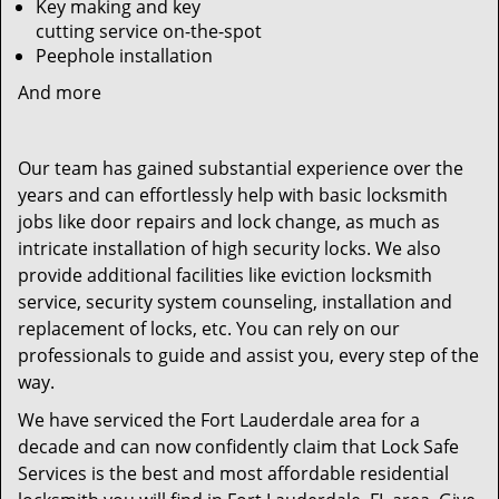
Key making and key
cutting service on-the-spot
Peephole installation
And more
Our team has gained substantial experience over the
years and can effortlessly help with basic locksmith
jobs like door repairs and lock change, as much as
intricate installation of high security locks. We also
provide additional facilities like eviction locksmith
service, security system counseling, installation and
replacement of locks, etc. You can rely on our
professionals to guide and assist you, every step of the
way.
We have serviced the Fort Lauderdale area for a
decade and can now confidently claim that Lock Safe
Services is the best and most affordable residential