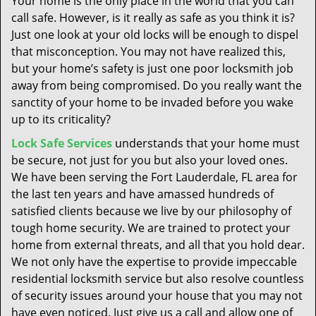
Your home is the only place in the world that you can
t
call safe. However, is it really as safe as you think it is?
i
Just one look at your old locks will be enough to dispel
o
n
that misconception. You may not have realized this,
but your home’s safety is just one poor locksmith job
away from being compromised. Do you really want the
sanctity of your home to be invaded before you wake
up to its criticality?
Lock Safe Services
understands that your home must
be secure, not just for you but also your loved ones.
We have been serving the Fort Lauderdale, FL area for
the last ten years and have amassed hundreds of
satisfied clients because we live by our philosophy of
tough home security. We are trained to protect your
home from external threats, and all that you hold dear.
We not only have the expertise to provide impeccable
residential locksmith service but also resolve countless
of security issues around your house that you may not
have even noticed. Just give us a call and allow one of