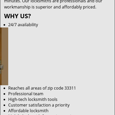
minutes. Our locksmiths are professionals and our
workmanship is superior and affordably priced.
WHY US?
24/7 availability
Reaches all areas of zip code 33311
Professional team
High-tech locksmith tools
Customer satisfaction a priority
Affordable locksmith