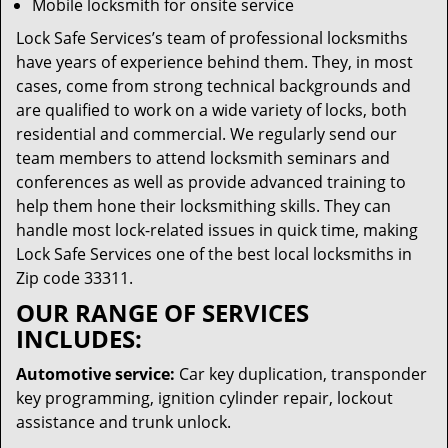
Mobile locksmith for onsite service
Lock Safe Services’s team of professional locksmiths
have years of experience behind them. They, in most
cases, come from strong technical backgrounds and
are qualified to work on a wide variety of locks, both
residential and commercial. We regularly send our
team members to attend locksmith seminars and
conferences as well as provide advanced training to
help them hone their locksmithing skills. They can
handle most lock-related issues in quick time, making
Lock Safe Services one of the best local locksmiths in
Zip code 33311.
OUR RANGE OF SERVICES
INCLUDES:
Automotive service:
Car key duplication, transponder
key programming, ignition cylinder repair, lockout
assistance and trunk unlock.