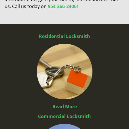
us. Call us today on
954-366-2406
!
Residential Locksmith
Read More
Commercial Locksmith