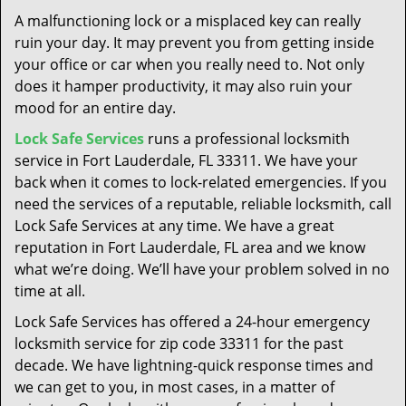
t
A malfunctioning lock or a misplaced key can really
i
ruin your day. It may prevent you from getting inside
o
your office or car when you really need to. Not only
n
does it hamper productivity, it may also ruin your
mood for an entire day.
Lock Safe Services
runs a professional locksmith
service in Fort Lauderdale, FL 33311. We have your
back when it comes to lock-related emergencies. If you
need the services of a reputable, reliable locksmith, call
Lock Safe Services at any time. We have a great
reputation in Fort Lauderdale, FL area and we know
what we’re doing. We’ll have your problem solved in no
time at all.
Lock Safe Services has offered a 24-hour emergency
locksmith service for zip code 33311 for the past
decade. We have lightning-quick response times and
we can get to you, in most cases, in a matter of