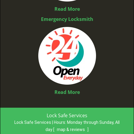
Read More
Emergency Locksmith
Read More
Lock Safe Services
Lock Safe Services | Hours:
Monday through Sunday, All
day
[
map & reviews
]