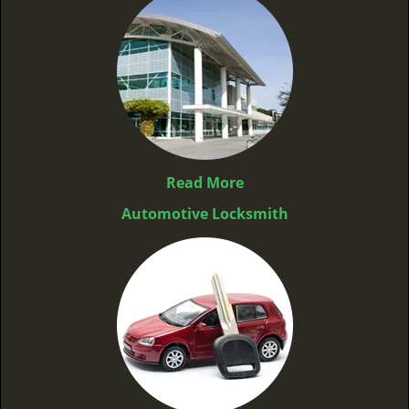
Read More
Automotive Locksmith