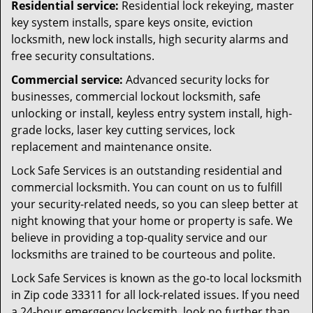
Residential service:
Residential lock rekeying, master
key system installs, spare keys onsite, eviction
locksmith, new lock installs, high security alarms and
free security consultations.
Commercial service:
Advanced security locks for
businesses, commercial lockout locksmith, safe
unlocking or install, keyless entry system install, high-
grade locks, laser key cutting services, lock
replacement and maintenance onsite.
Lock Safe Services is an outstanding residential and
commercial locksmith. You can count on us to fulfill
your security-related needs, so you can sleep better at
night knowing that your home or property is safe. We
believe in providing a top-quality service and our
locksmiths are trained to be courteous and polite.
Lock Safe Services is known as the go-to local locksmith
in Zip code 33311 for all lock-related issues. If you need
a 24-hour emergency locksmith, look no further than