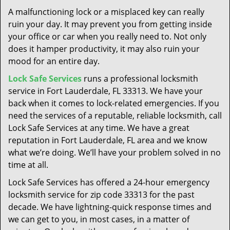
t
A malfunctioning lock or a misplaced key can really
i
ruin your day. It may prevent you from getting inside
o
your office or car when you really need to. Not only
n
does it hamper productivity, it may also ruin your
mood for an entire day.
Lock Safe Services
runs a professional locksmith
service in Fort Lauderdale, FL 33313. We have your
back when it comes to lock-related emergencies. If you
need the services of a reputable, reliable locksmith, call
Lock Safe Services at any time. We have a great
reputation in Fort Lauderdale, FL area and we know
what we’re doing. We’ll have your problem solved in no
time at all.
Lock Safe Services has offered a 24-hour emergency
locksmith service for zip code 33313 for the past
decade. We have lightning-quick response times and
we can get to you, in most cases, in a matter of