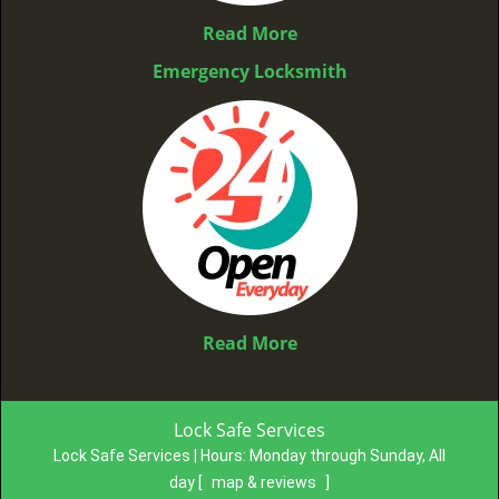
Read More
Emergency Locksmith
Read More
Lock Safe Services
Lock Safe Services | Hours:
Monday through Sunday, All
day
[
map & reviews
]