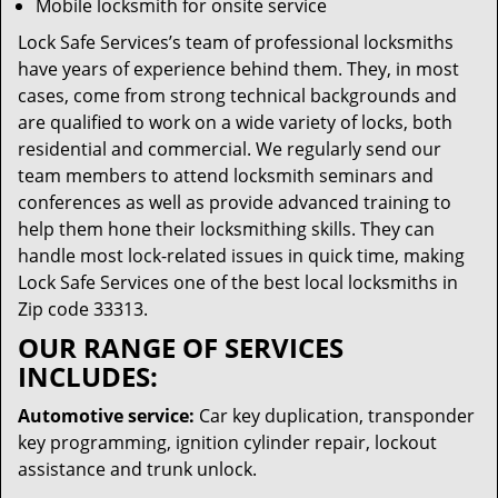
Mobile locksmith for onsite service
Lock Safe Services’s team of professional locksmiths
have years of experience behind them. They, in most
cases, come from strong technical backgrounds and
are qualified to work on a wide variety of locks, both
residential and commercial. We regularly send our
team members to attend locksmith seminars and
conferences as well as provide advanced training to
help them hone their locksmithing skills. They can
handle most lock-related issues in quick time, making
Lock Safe Services one of the best local locksmiths in
Zip code 33313.
OUR RANGE OF SERVICES
INCLUDES:
Automotive service:
Car key duplication, transponder
key programming, ignition cylinder repair, lockout
assistance and trunk unlock.