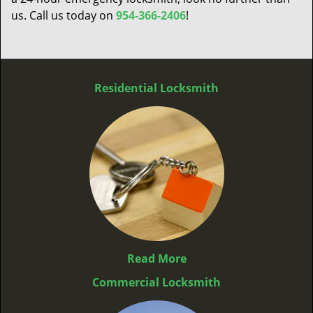
us. Call us today on
954-366-2406
!
Residential Locksmith
Read More
Commercial Locksmith