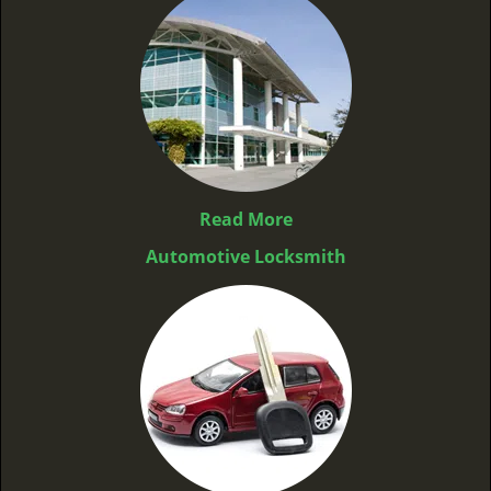
Read More
Automotive Locksmith