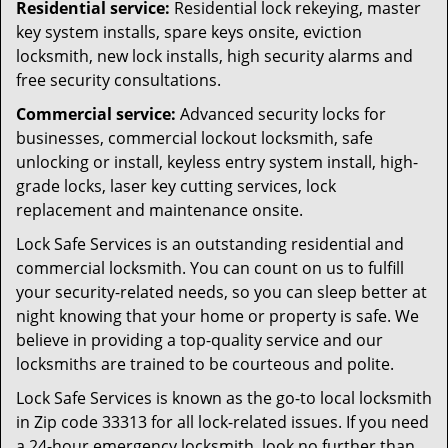
Residential service:
Residential lock rekeying, master
key system installs, spare keys onsite, eviction
locksmith, new lock installs, high security alarms and
free security consultations.
Commercial service:
Advanced security locks for
businesses, commercial lockout locksmith, safe
unlocking or install, keyless entry system install, high-
grade locks, laser key cutting services, lock
replacement and maintenance onsite.
Lock Safe Services is an outstanding residential and
commercial locksmith. You can count on us to fulfill
your security-related needs, so you can sleep better at
night knowing that your home or property is safe. We
believe in providing a top-quality service and our
locksmiths are trained to be courteous and polite.
Lock Safe Services is known as the go-to local locksmith
in Zip code 33313 for all lock-related issues. If you need
a 24-hour emergency locksmith, look no further than