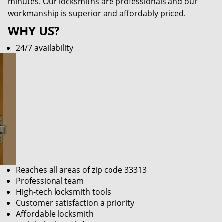
minutes. Our locksmiths are professionals and our
workmanship is superior and affordably priced.
WHY US?
24/7 availability
Reaches all areas of zip code 33313
Professional team
High-tech locksmith tools
Customer satisfaction a priority
Affordable locksmith