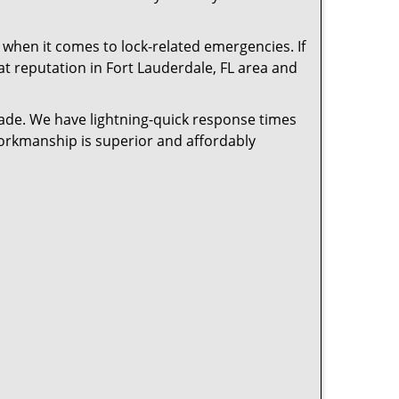
 when it comes to lock-related emergencies. If
eat reputation in Fort Lauderdale, FL area and
cade. We have lightning-quick response times
workmanship is superior and affordably