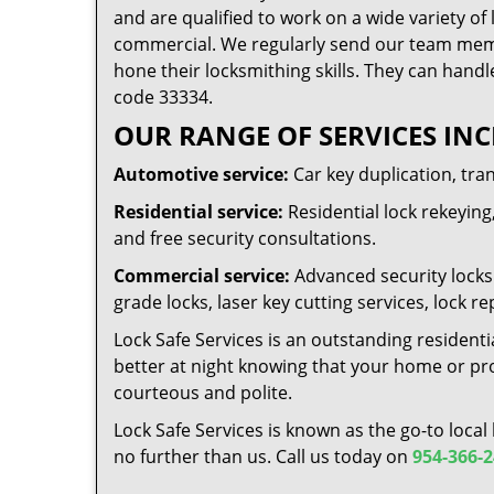
and are qualified to work on a wide variety of 
commercial. We regularly send our team memb
hone their locksmithing skills. They can handl
code 33334.
OUR RANGE OF SERVICES INC
Automotive service:
Car key duplication, tra
Residential service:
Residential lock rekeying,
and free security consultations.
Commercial service:
Advanced security locks 
grade locks, laser key cutting services, lock
Lock Safe Services is an outstanding residenti
better at night knowing that your home or prop
courteous and polite.
Lock Safe Services is known as the go-to local
no further than us. Call us today on
954-366-