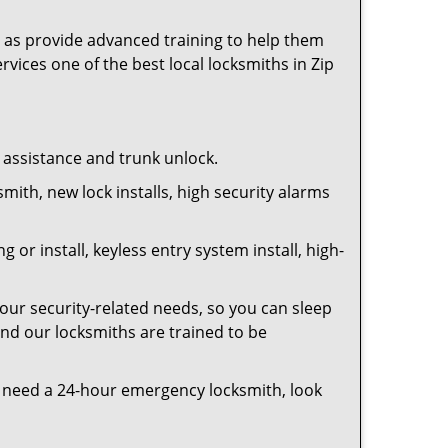
as provide advanced training to help them
rvices one of the best local locksmiths in Zip
t assistance and trunk unlock.
smith, new lock installs, high security alarms
or install, keyless entry system install, high-
your security-related needs, so you can sleep
and our locksmiths are trained to be
you need a 24-hour emergency locksmith, look