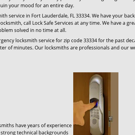
 ruin your mood for an entire day.
ith service in Fort Lauderdale, FL 33334. We have your back
 locksmith, call Lock Safe Services at any time. We have a gr
blem solved in no time at all.
gency locksmith service for zip code 33334 for the past de
tter of minutes. Our locksmiths are professionals and our 
ksmiths have years of experience
 strong technical backgrounds