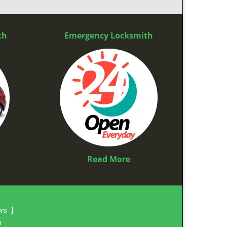
th
Emergency Locksmith
Read More
ews
]
m