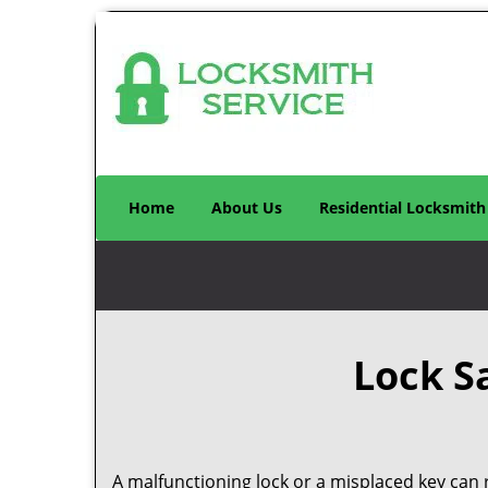
Home
About Us
Residential Locksmith
Lock S
A malfunctioning lock or a misplaced key can r