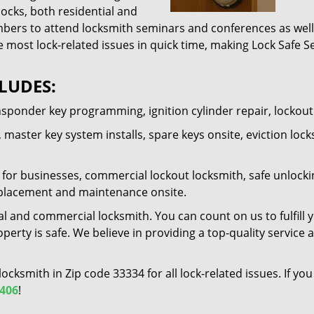
locks, both residential and
ers to attend locksmith seminars and conferences as well 
e most lock-related issues in quick time, making Lock Safe Se
LUDES:
nsponder key programming, ignition cylinder repair, lockou
 master key system installs, spare keys onsite, eviction lock
for businesses, commercial lockout locksmith, safe unlocking 
 replacement and maintenance onsite.
al and commercial locksmith. You can count on us to fulfill 
erty is safe. We believe in providing a top-quality service 
 locksmith in Zip code 33334 for all lock-related issues. If 
2406
!