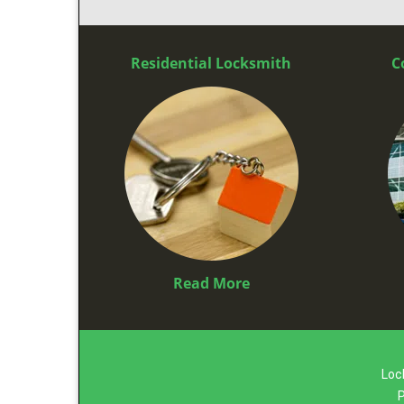
Residential Locksmith
C
Read More
Loc