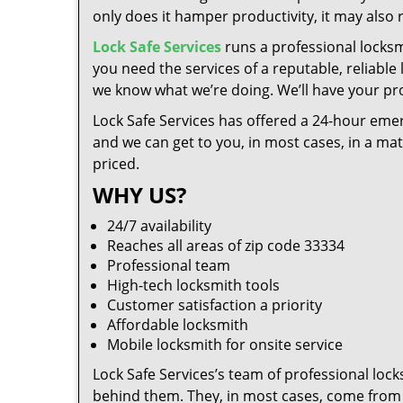
only does it hamper productivity, it may also
Lock Safe Services
runs a professional locksm
you need the services of a reputable, reliable
we know what we’re doing. We’ll have your pro
Lock Safe Services has offered a 24-hour emer
and we can get to you, in most cases, in a ma
priced.
WHY US?
24/7 availability
Reaches all areas of zip code 33334
Professional team
High-tech locksmith tools
Customer satisfaction a priority
Affordable locksmith
Mobile locksmith for onsite service
Lock Safe Services’s team of professional loc
behind them. They, in most cases, come from