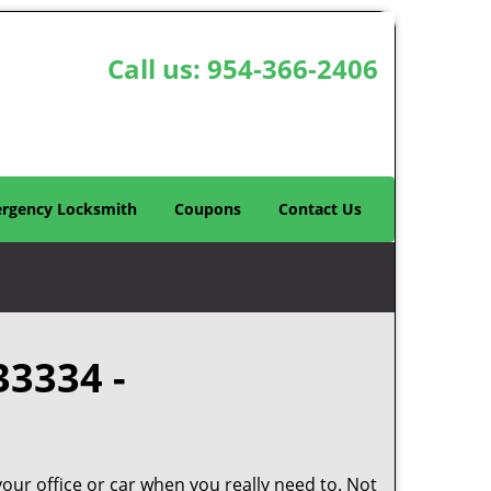
Call us:
954-366-2406
rgency Locksmith
Coupons
Contact Us
33334 -
your office or car when you really need to. Not