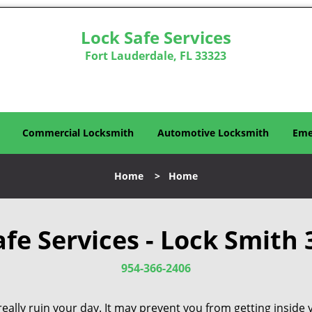
Lock Safe Services
Fort Lauderdale, FL 33323
Commercial Locksmith
Automotive Locksmith
Eme
Home
>
Home
afe Services - Lock Smith 
954-366-2406
eally ruin your day. It may prevent you from getting inside 