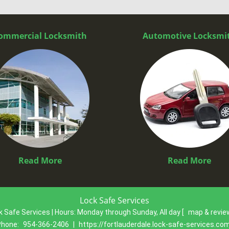
ommercial Locksmith
Automotive Locksmi
Read More
Read More
Lock Safe Services
k Safe Services | Hours:
Monday through Sunday, All day
[
map & revi
Phone:
954-366-2406
|
https://fortlauderdale.lock-safe-services.co