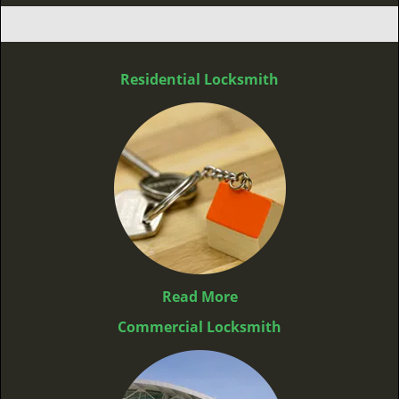
Residential Locksmith
Read More
Commercial Locksmith