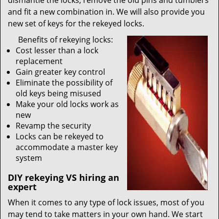
dismantle the locks, remove the old pins and tumblers
and fit a new combination in. We will also provide you
new set of keys for the rekeyed locks.
Benefits of rekeying locks:
Cost lesser than a lock
replacement
Gain greater key control
Eliminate the possibility of
old keys being misused
Make your old locks work as
new
Revamp the security
Locks can be rekeyed to
accommodate a master key
system
DIY rekeying VS hiring an
expert
When it comes to any type of lock issues, most of you
may tend to take matters in your own hand. We start