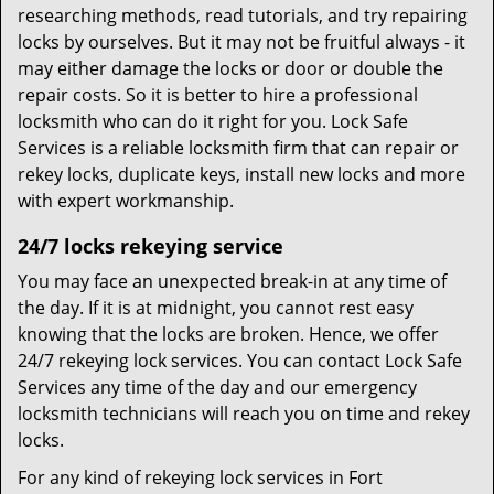
researching methods, read tutorials, and try repairing
locks by ourselves. But it may not be fruitful always - it
may either damage the locks or door or double the
repair costs. So it is better to hire a professional
locksmith who can do it right for you. Lock Safe
Services is a reliable locksmith firm that can repair or
rekey locks, duplicate keys, install new locks and more
with expert workmanship.
24/7 locks rekeying service
You may face an unexpected break-in at any time of
the day. If it is at midnight, you cannot rest easy
knowing that the locks are broken. Hence, we offer
24/7 rekeying lock services. You can contact Lock Safe
Services any time of the day and our emergency
locksmith technicians will reach you on time and rekey
locks.
For any kind of rekeying lock services in Fort