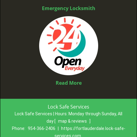
Emergency Locksmith
Read More
Lock Safe Services
Lock Safe Services | Hours:
Monday through Sunday, All
day
[
map & reviews
]
Phone:
954-366-2406
|
https://fortlauderdale.lock-safe-
services.com