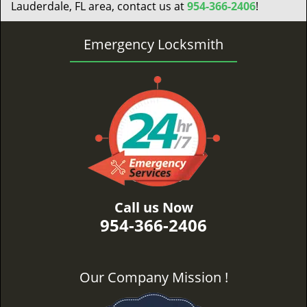
Lauderdale, FL area, contact us at
954-366-2406
!
Emergency Locksmith
Call us Now
954-366-2406
Our Company Mission !