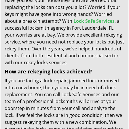
Have you lost your house keys and are worried that
t
replacing the locks can cost you a lot? Worried if your
i
keys might have gone into wrong hands? Worried
o
n
about a break-in attempt? With
Lock Safe Services
, a
successful locksmith agency in Fort Lauderdale, FL,
your worries are at bay. We provide excellent rekeying
service, where you need not replace your locks but just
rekey them. Over the years, we’ve helped hundreds of
clients, from both residential and commercial sector,
with our rekey locks services.
How are rekeying locks achieved?
If you are facing a lock repair, jammed lock or moved
into a new home, then you may be in need of a lock
replacement. You can call Lock Safe Services and our
team of a professional locksmiths will arrive at your
doorstep in minutes from your call and analyze the
lock. If we feel the locks are in good condition, then we
suggest rekeying them with a new combination. We