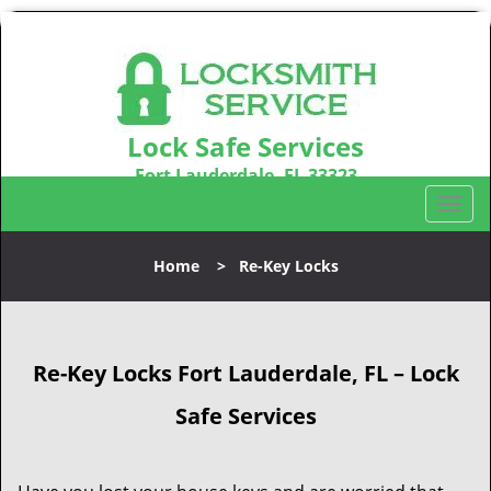
Lock Safe Services
Fort Lauderdale, FL 33323
Call us:
954-366-2406
T
o
g
Home
>
Re-Key Locks
g
l
e
n
Re-Key Locks
Fort Lauderdale, FL – Lock
a
v
Safe Services
i
g
a