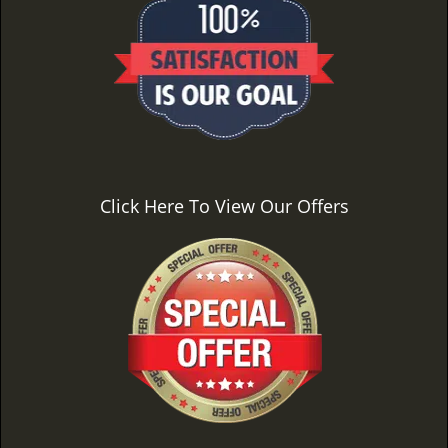
Click Here To View Our Offers