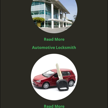
Read More
Automotive Locksmith
Read More